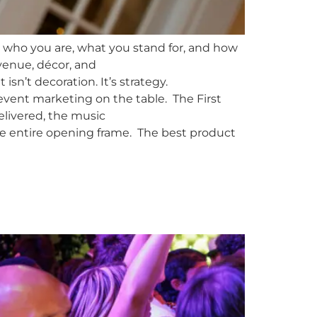
 who you are, what you stand for, and how
venue, décor, and
n’t decoration. It’s strategy.
 event marketing on the table. The First
elivered, the music
 the entire opening frame. The best product