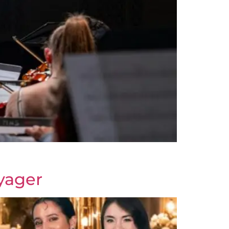
yager