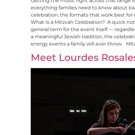
Getting the music right across that range 
everything families need to know about ba
celebration, the formats that work best for
What Is a Mitzvah Celebration? A quick note 
general term for the event itself — regardl
a meaningful Jewish tradition, the celebrati
energy events a family will ever throw. Mit
Meet Lourdes Rosale