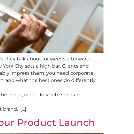
s they talk about for weeks afterward.
 York City sets a high bar. Clients and
ably impress them, you need corporate
, and what the best ones do differently.
the décor, or the keynote speaker.
 brand. […]
Your Product Launch