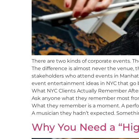
There are two kinds of corporate events. T
The difference is almost never the venue, th
stakeholders who attend events in Manhat
event entertainment ideas in NYC that go b
What NYC Clients Actually Remember Afte
Ask anyone what they remember most from a
What they remember is a moment. A perfo
A musician they hadn’t expected. Something 
Why You Need a “Hig