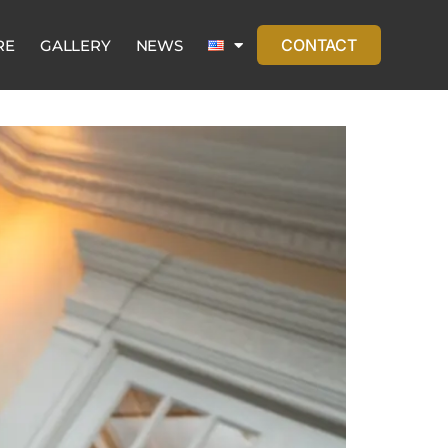
CONTACT
RE
GALLERY
NEWS