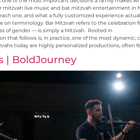
is one of the most important decisions a family makes w
r mitzvah live music and bat mitzvah entertainment in
 each one, and what a fully customized experience actuall
on terminology: Bar Mitzvah refers to the celebration for 
ess of gender — is simply a Mitzvah. Rooted in
on that follows is, in practice, one of the most dynamic, 
zvahs today are highly personalized productions, often fe
s | BoldJourney