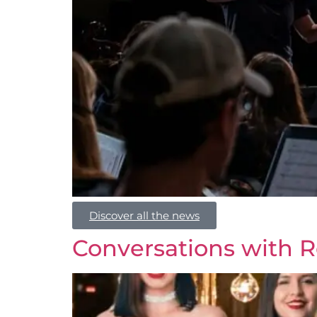
Discover all the news
Conversations with R