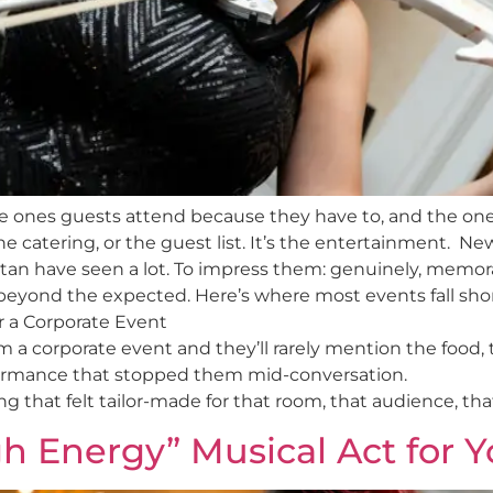
he ones guests attend because they have to, and the one
e catering, or the guest list. It’s the entertainment. New
tan have seen a lot. To impress them: genuinely, memor
eyond the expected. Here’s where most events fall short
r a Corporate Event
 corporate event and they’ll rarely mention the food, 
rmance that stopped them mid-conversation.
that felt tailor-made for that room, that audience, that
h Energy” Musical Act for 