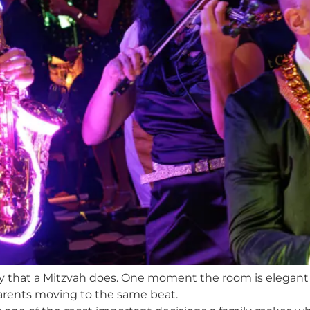
gy that a Mitzvah does. One moment the room is elegant a
parents moving to the same beat.