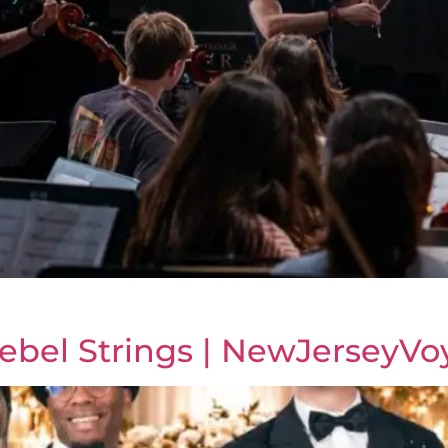
ebel Strings | NewJerseyVo