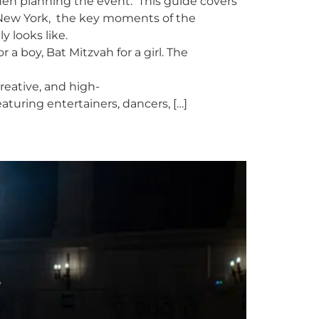
hen planning the event. This guide covers
 New York, the key moments of the
y looks like.
a boy, Bat Mitzvah for a girl. The
creative, and high-
aturing entertainers, dancers, […]