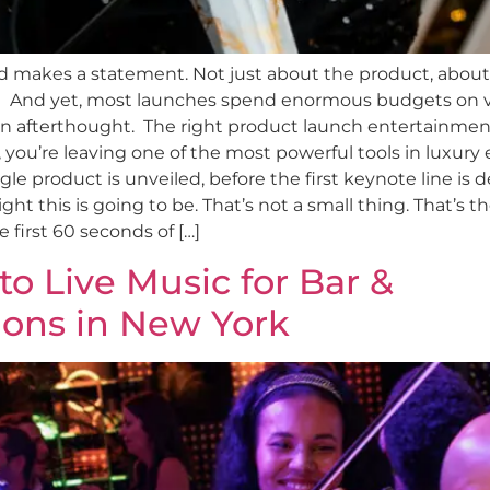
 makes a statement. Not just about the product, about
om. And yet, most launches spend enormous budgets on 
n afterthought. The right product launch entertainment is
, you’re leaving one of the most powerful tools in luxury
e product is unveiled, before the first keynote line is d
ght this is going to be. That’s not a small thing. That’s
first 60 seconds of […]
o Live Music for Bar &
ions in New York