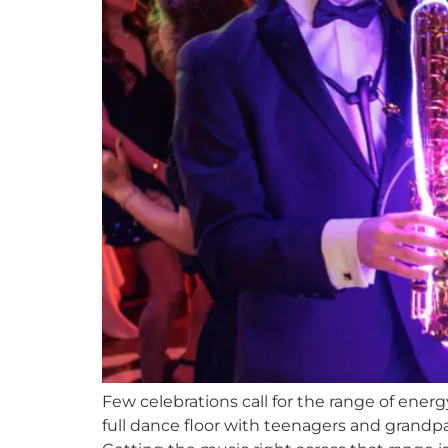
Few celebrations call for the range of ener
full dance floor with teenagers and grand