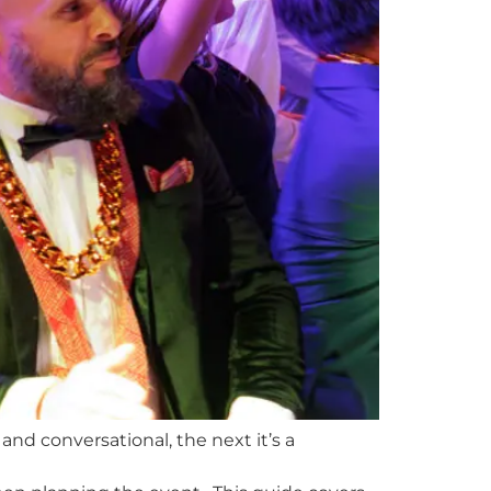
nd conversational, the next it’s a