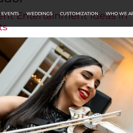
nt Entertainment Ideas in
EVENTS
WEDDINGS
CUSTOMIZATION
WHO WE A
ts