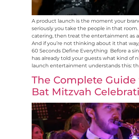
A product launch is the moment your brand
seriously you take the people in that ro
catering, then treat the entertainment as a
And if you’re not thinking about it that way
60 Seconds Define Everything Before a singl
has already told your guests what kind of ni
launch entertainment understands this: the 
The Complete Guide t
Bat Mitzvah Celebrat