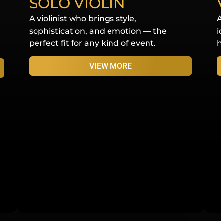
SOLO VIOLIN
A violinist who brings style,
A
sophistication, and emotion — the
i
perfect fit for any kind of event.
h
VIEW MORE