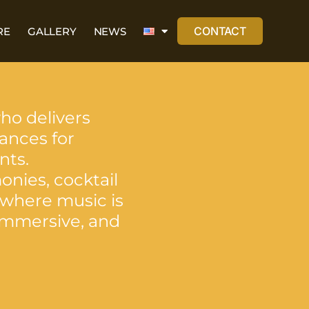
CONTACT
RE
GALLERY
NEWS
who delivers
ances for
nts.
onies, cocktail
 where music is
 immersive, and