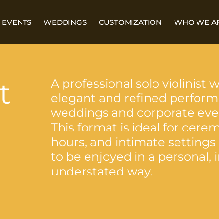
EVENTS
WEDDINGS
CUSTOMIZATION
WHO WE A
t
A professional solo violinist 
elegant and refined perform
weddings and corporate eve
This format is ideal for cerem
hours, and intimate settings
to be enjoyed in a personal,
understated way.