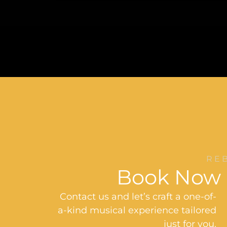
RE
Book Now
Contact us and let’s craft a one-of-
a-kind musical experience tailored
just for you.