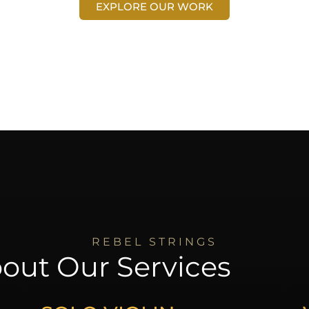
EXPLORE OUR WORK
REBEL STRINGS
out Our Services