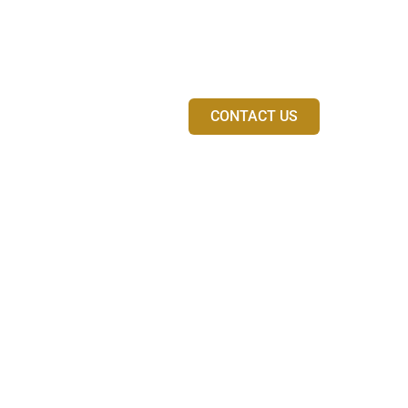
venue
ith a fully
Walking performances to
r event and musical
Can be combined with pia
experiences
CONTACT US