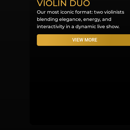
VIOLIN DUO
Our most iconic format: two violinists
blending elegance, energy, and
interactivity in a dynamic live show.
VIEW MORE