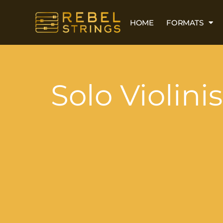
HOME
FORMATS
Solo Violinis