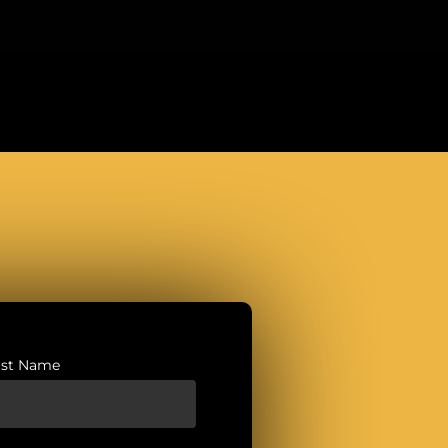
ast Name