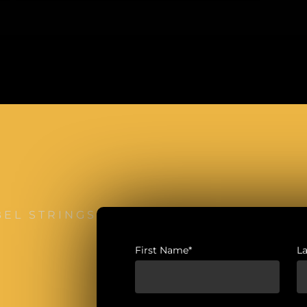
BEL STRINGS
First Name*
L