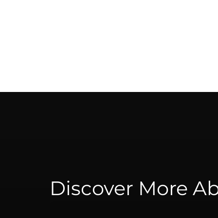
Discover More Ab