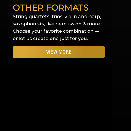
OTHER FORMATS
String quartets, trios, violin and harp,
saxophonists, live percussion & more.
Choose your favorite combination —
or let us create one just for you.
VIEW MORE