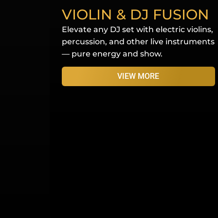
VIOLIN & DJ FUSION
Elevate any DJ set with electric violins,
percussion, and other live instruments
— pure energy and show.
VIEW MORE