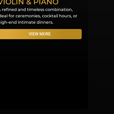
VIOLIN & PIANO
 refined and timeless combination,
deal for ceremonies, cocktail hours, or
igh-end intimate dinners.
VIEW MORE